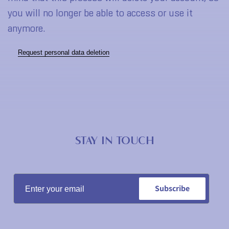
you will no longer be able to access or use it
anymore
.
Request personal data deletion
STAY IN TOUCH
Subscribe