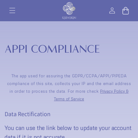
Skip to
Log
content
Bag
in
APPI COMPLIANCE
The app used for assuring the GDPR/CCPA/APPI/PIPEDA
compliance of this site, collects your IP and the email address
in order to process the data. For more check
Privacy Policy &
Terms of Service
Data Rectification
You can use the link below to update your account
data if it is not accurate.