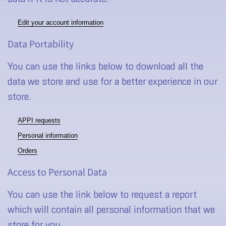
Edit your account information
Data Portability
You can use the links below to download all the
data we store and use for a better experience in our
store.
APPI requests
Personal information
Orders
Access to Personal Data
You can use the link below to request a report
which will contain all personal information that we
store for you.