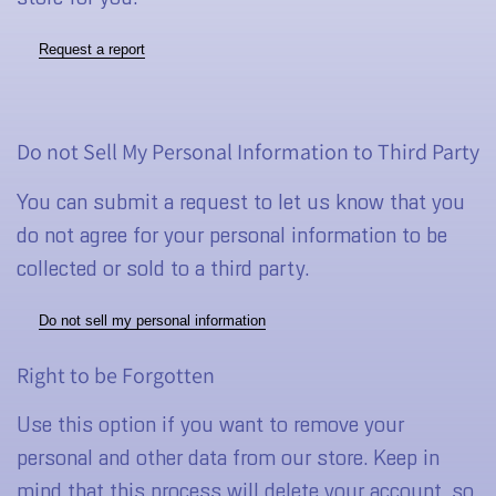
Request a report
Do not Sell My Personal Information to Third Party
You can submit a request to let us know that you
do not agree for your personal information to be
collected or sold to a third party.
Do not sell my personal information
Right to be Forgotten
Use this option if you want to remove your
personal and other data from our store. Keep in
mind that
this process will delete your account, so