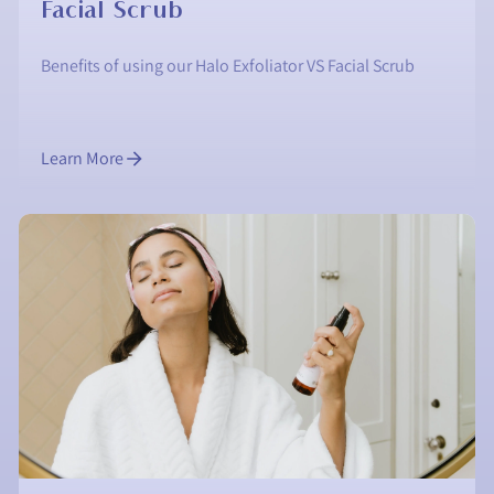
Facial Scrub
Benefits of using our Halo Exfoliator VS Facial Scrub
Learn More