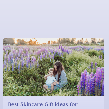
Best Skincare Gift ideas for