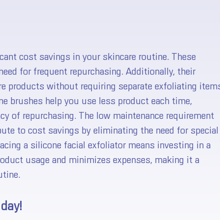
ficant cost savings in your skincare routine. These
need for frequent repurchasing. Additionally, their
re products without requiring separate exfoliating item
one brushes help you use less product each time,
ency of repurchasing. The low maintenance requirement
ute to cost savings by eliminating the need for special
cing a silicone facial exfoliator means investing in a
product usage and minimizes expenses, making it a
tine.
 day!