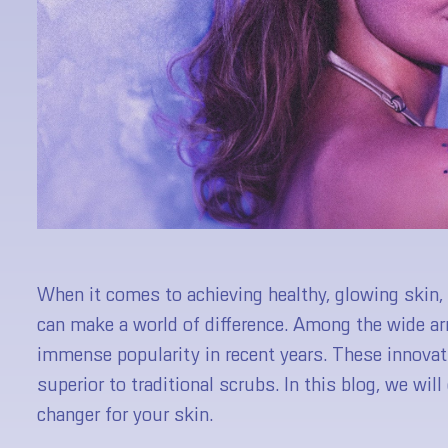
When it comes to achieving healthy, glowing skin, i
can make a world of difference. Among the wide arr
immense popularity in recent years. These innovat
superior to traditional scrubs. In this blog, we wi
changer for your skin.