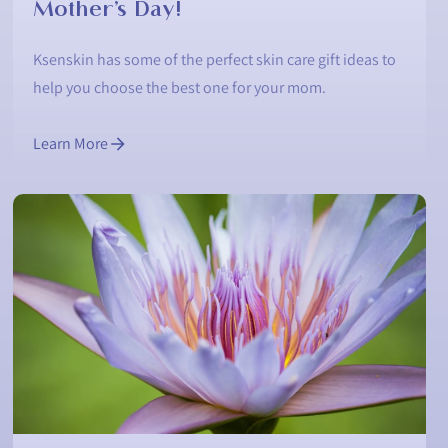
Mother’s Day!
Ksenskin has some of the perfect skin care gift ideas to
help you choose the best one for your mom.
Learn More