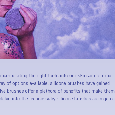
ncorporating the right tools into our skincare routine
ay of options available, silicone brushes have gained
ive brushes offer a plethora of benefits that make them
ll delve into the reasons why silicone brushes are a game