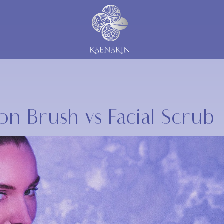
icon Brush vs Facial Scrub