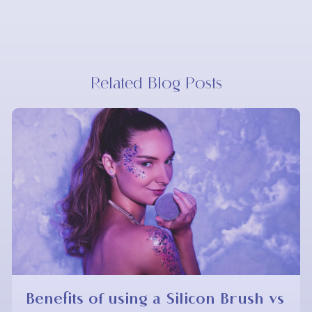
Related Blog Posts
Benefits of using a Silicon Brush vs