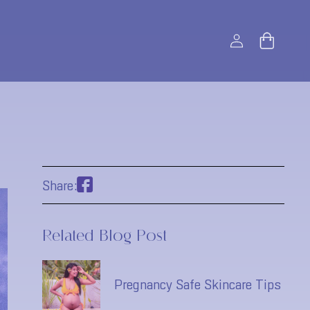
Log
Bag
in
Share:
Related Blog Post
Pregnancy Safe Skincare Tips