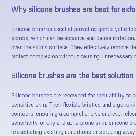
Why silicone brushes are best for exfo
Silicone brushes excel at providing gentle yet effect
scrubs, which can be abrasive and cause irritation,
over the skin's surface. They effectively remove de
radiant complexion without causing unnecessary r
Silicone brushes are the best solution 
Silicone brushes are renowned for their ability to
sensitive skin. Their flexible bristles and ergonom
contours, ensuring a comprehensive and even clea
sensitivity, or oily and acne-prone skin, silicone b
exacerbating existing conditions or stripping away 