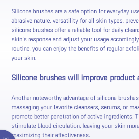
Silicone brushes are a safe option for everyday use
abrasive nature, versatility for all skin types, pre
silicone brushes offer a reliable tool for daily cle
skin's response and adjust your usage accordingly.
routine, you can enjoy the benefits of regular exfo
your skin.
FREE Shipping
Silicone brushes will improve product 
You 
Almost
😋
Another noteworthy advantage of silicone brushes i
massaging your favorite cleansers, serums, or mas
Spin the
HALO Exfoliator
promote better penetration of active ingredients. T
*You can
stimulate blood circulation, leaving your skin mor
*Your co
maximizing their effectiveness.