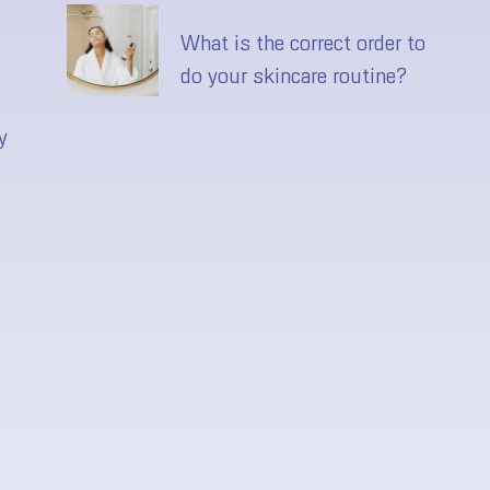
What is the correct order to
do your skincare routine?
y