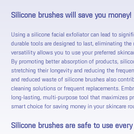
Silicone brushes will save you money!
Using a silicone facial exfoliator can lead to signi
durable tools are designed to last, eliminating the 
versatility allows you to use your preferred skinca
By promoting better absorption of products, silic
stretching their longevity and reducing the frequ
and reduced waste of silicone brushes also contrib
cleaning solutions or frequent replacements. Embra
long-lasting, multi-purpose tool that maximizes 
smart choice for saving money in your skincare rou
Silicone brushes are safe to use every