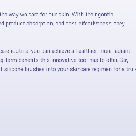
he way we care for our skin. With their gentle
ced product absorption, and cost-effectiveness, they
😍 TEST YOUR LUCK HERE 😍
care routine, you can achieve a healthier, more radiant
-term benefits this innovative tool has to offer. Say
silicone brushes into your skincare regimen for a trul
No, I don't feel lucky