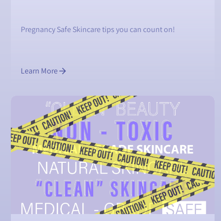
Pregnancy Safe Skincare tips you can count on!
Learn More