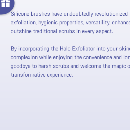
No luck today
Silicone brushes have undoubtedly revolutionized t
M
e
exfoliation, hygienic properties, versatility, enhan
B
l
u
e
L
o
t
u
s
a
g
i
c
F
u
l
l
S
i
z
outshine traditional scrubs in every aspect.
Next time
By incorporating the Halo Exfoliator into your skin
FF
complexion while enjoying the convenience and long
goodbye to harsh scrubs and welcome the magic of 
transformative experience.