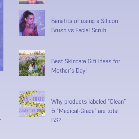
Benefits of using a Silicon
Brush vs Facial Scrub
Best Skincare Gift ideas for
Mother’s Day!
Why products labeled “Clean”
& “Medical-Grade” are total
-
BS?