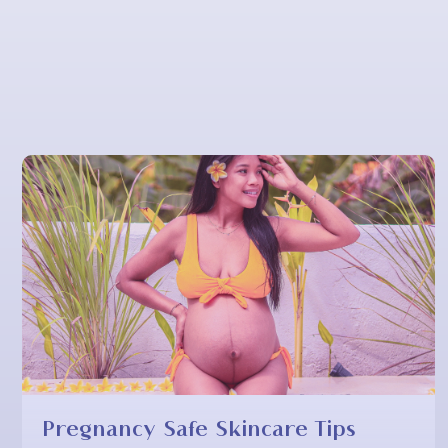
Pregnancy Safe Skincare Tips