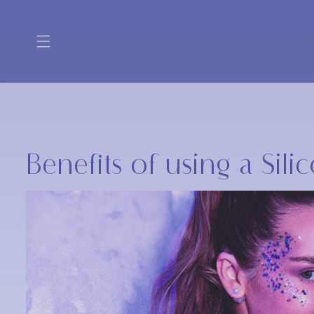
Skip to
content
Benefits of using a Sil