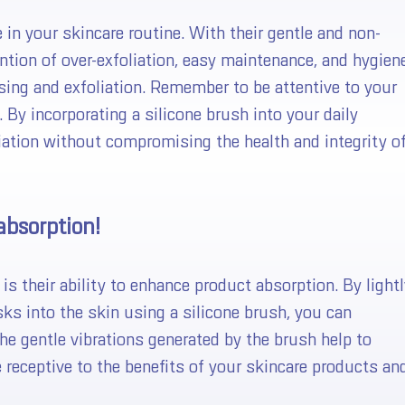
 in your skincare routine. With their gentle and non-
vention of over-exfoliation, easy maintenance, and hygien
ansing and exfoliation. Remember to be attentive to your
 By incorporating a silicone brush into your daily
liation without compromising the health and integrity o
absorption!
look like a winner..
s their ability to enhance product absorption. By lightl
ks into the skin using a silicone brush, you can
 wheel for a chance to win!
he gentle vibrations generated by the brush help to
 spin the wheel only once.
e receptive to the benefits of your skincare products an
upon is only good for 15 minutes.