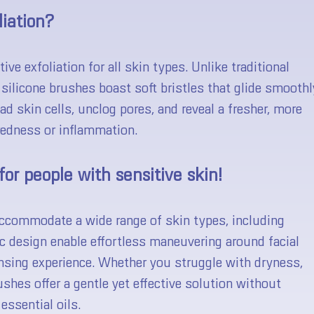
liation?
ive exfoliation for all skin types. Unlike traditional
 silicone brushes boast soft bristles that glide smoothl
ad skin cells, unclog pores, and reveal a fresher, more
edness or inflammation.
for people with sensitive skin!
 accommodate a wide range of skin types, including
ic design enable effortless maneuvering around facial
nsing experience. Whether you struggle with dryness,
rushes offer a gentle yet effective solution without
essential oils.